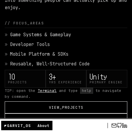
into something people can actually pick up and
GARVIT NANGRU
enjoy.
GAME DEVELOPER
// FOCUS_AREAS
Game Systems & Gameplay
Developer Tools
Mobile Platform & SDKs
Reusable, Well-Structured Code
10
3+
Unity
PROJECTS
YRS EXPERIENCE
PRIMARY ENGINE
TIP: open the
Terminal
and type
help
to navigate
by command.
VIEW_PROJECTS
VIEW_RESUME
◤
GARVIT_OS
About
CONTACT_ME