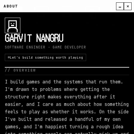
×
ABOUT
About
Files
Projects
Resume
Skills
GARVIT NANGRU
SOFTWARE ENGINEER · GAME DEVELOPER
Let's build something worth playing
Terminal
Contact
// OVERVIEW
I build games and the systems that run them.
I'm drawn to problems where getting the
11
:
56
structure right makes everything after it
easier, and I care as much about how something
feels to play as whether it works. On the side
I've built and released a handful of my own
games, and I'm happiest turning a rough idea
MONDAY, AUGUST 10